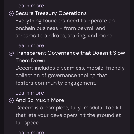
Learn more
Secure Treasury Operations
Everything founders need to operate an
onchain business - from payroll and
streams to airdrops, staking, and more.
Learn more
Transparent Governance that Doesn’t Slow
Them Down
Decent includes a seamless, mobile-friendly
collection of governance tooling that
fosters community engagement.
Learn more
And So Much More
Decent is a complete, fully-modular toolkit
that lets your developers hit the ground at
full speed.
Learn more