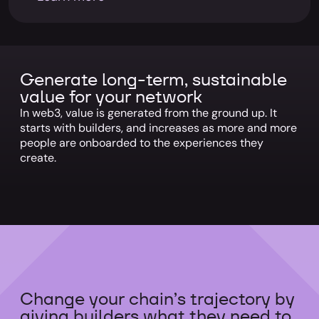
Generate long-term, sustainable
value for your network
In web3, value is generated from the ground up. It
starts with builders, and increases as more and more
people are onboarded to the experiences they
create.
Change your chain’s trajectory by
giving builders what they need to