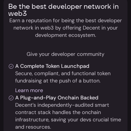
Be the best developer network in
web3
Earn a reputation for being the best developer
network in web3 by offering Decent in your
development ecosystem.
Give your developer community
A Complete Token Launchpad
Secure, compliant, and functional token
fundraising at the push of a button.
Learn more
A Plug-and-Play Onchain Backed
Decent’s independently-audited smart
contract stack handles the onchain
infrastructure, saving your devs crucial time
and resources.