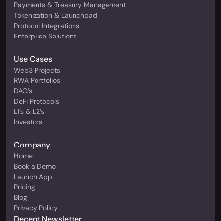
Payments & Treasury Management
Tokenization & Launchpad
Protocol Integrations
Enterprise Solutions
Use Cases
Web3 Projects
RWA Portfolios
DAO’s
DeFi Protocols
L1’s & L2’s
Investors
Company
Home
Book a Demo
Launch App
Pricing
Blog
Privacy Policy
Decent Newsletter