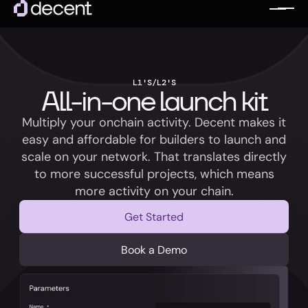
L1'S/L2'S
All-in-one launch kit
Multiply your onchain activity. Decent makes it
easy and affordable for builders to launch and
scale on your network. That translates directly
to more successful projects, which means
more activity on your chain.
Get Started
Book a Demo