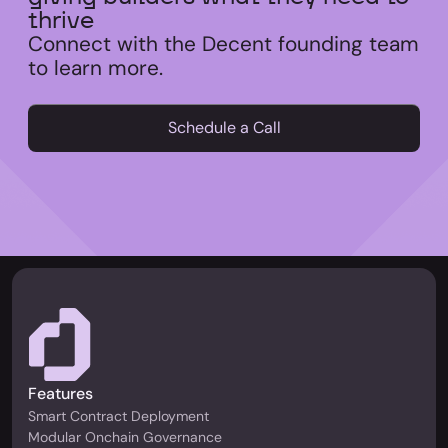
thrive
Connect with the Decent founding team
to learn more.
Schedule a Call
Features
Smart Contract Deployment
Modular Onchain Governance