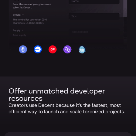
Offer unmatched developer
resources
Creators use Decent because it’s the fastest, most
efficient way to launch and scale tokenized projects.