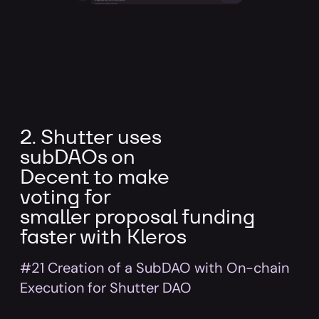
2. Shutter uses
subDAOs on
Decent to make
voting for
smaller proposal funding
faster with Kleros
#21 Creation of a SubDAO with On-chain
Execution for Shutter DAO