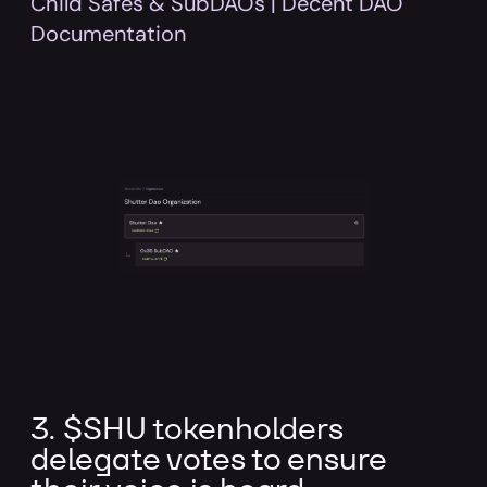
Child Safes & SubDAOs | Decent DAO
Documentation
3. $SHU tokenholders
delegate votes to ensure