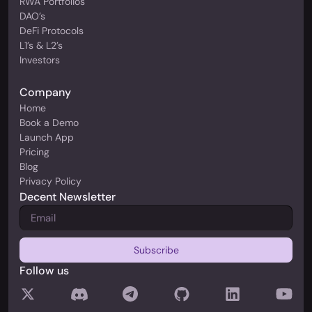
RWA Portfolios
DAO’s
DeFi Protocols
L1’s & L2’s
Investors
Company
Home
Book a Demo
Launch App
Pricing
Blog
Privacy Policy
Decent Newsletter
Follow us