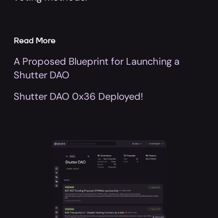
Read More
A Proposed Blueprint for Launching a
Shutter DAO
Shutter DAO 0x36 Deployed!