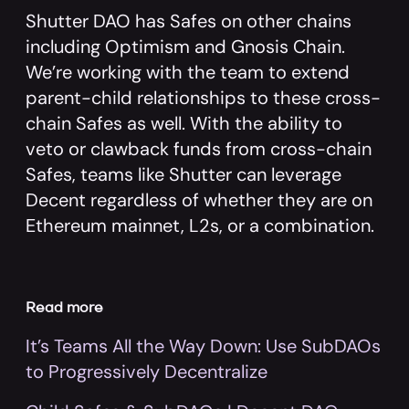
Shutter DAO has Safes on other chains
including Optimism and Gnosis Chain.
We’re working with the team to extend
parent-child relationships to these cross-
chain Safes as well. With the ability to
veto or clawback funds from cross-chain
Safes, teams like Shutter can leverage
Decent regardless of whether they are on
Ethereum mainnet, L2s, or a combination.
Read more
It’s Teams All the Way Down: Use SubDAOs
to Progressively Decentralize