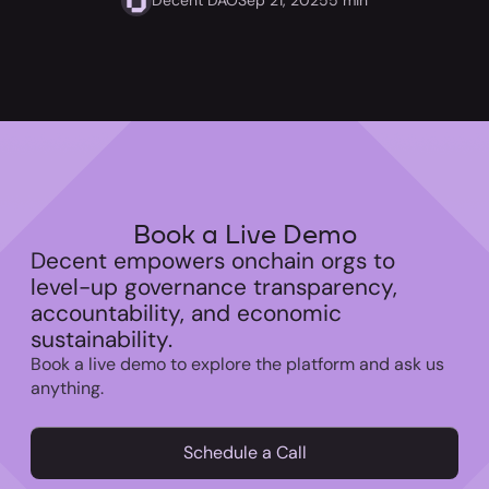
Book a Live Demo
Decent empowers onchain orgs to
level-up governance transparency,
accountability, and economic
sustainability.
Book a live demo to explore the platform and ask us
anything.
Schedule a Call