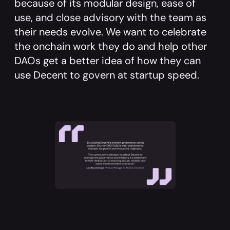
because of its modular design, ease of
use, and close advisory with the team as
their needs evolve. We want to celebrate
the onchain work they do and help other
DAOs get a better idea of how they can
use Decent to govern at startup speed.