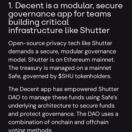
1. Decent is a modular, secure
governance app for teams
building critical
infrastructure like Shutter
Open-source privacy tech like Shutter
demands a secure, modular governance
model. Shutter is on Ethereum mainnet.
The treasury is managed on a mainnet
Safe, governed by $SHU tokenholders.
The Decent app has empowered Shutter
DAO to manage these funds using Safe’s
underlying architecture to secure funds
and protect governance. The DAO uses a
combination of onchain and offchain
voting methods.