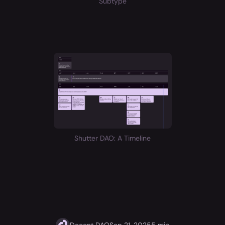
Subtype
Shutter DAO: A Timeline
Decent DAO
Sep 21, 2025
5 min