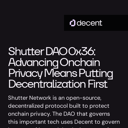
Shutter DAO 0x36:
Advancing Onchain
Privacy Means Putting
Decentralization First
Shutter Network is an open-source,
decentralized protocol built to protect
onchain privacy. The DAO that governs
this important tech uses Decent to govern