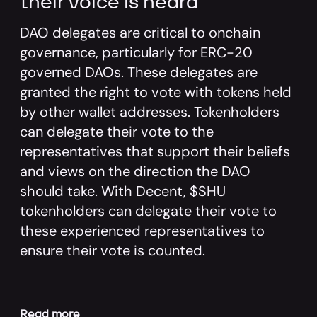
their voice is heard
DAO delegates are critical to onchain
governance, particularly for ERC-20
governed DAOs. These delegates are
granted the right to vote with tokens held
by other wallet addresses. Tokenholders
can delegate their vote to the
representatives that support their beliefs
and views on the direction the DAO
should take. With Decent, $SHU
tokenholders can delegate their vote to
these experienced representatives to
ensure their vote is counted.
Read more