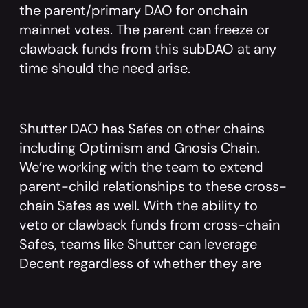
the parent/primary DAO for onchain
mainnet votes. The parent can freeze or
clawback funds from this subDAO at any
time should the need arise.
Shutter DAO has Safes on other chains
including Optimism and Gnosis Chain.
We’re working with the team to extend
parent-child relationships to these cross-
chain Safes as well. With the ability to
veto or clawback funds from cross-chain
Safes, teams like Shutter can leverage
Decent regardless of whether they are