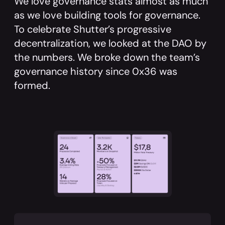
We love governance stats almost as much
as we love building tools for governance.
To celebrate Shutter’s progressive
decentralization, we looked at the DAO by
the numbers. We broke down the team’s
governance history since 0x36 was
formed.