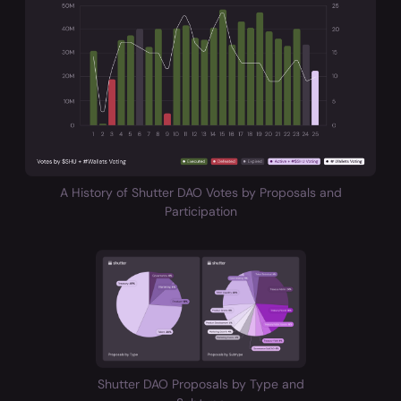
A History of Shutter DAO Votes by Proposals and
Participation
Shutter DAO Proposals by Type and