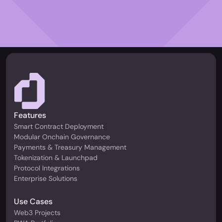
Features
Smart Contract Deployment
Modular Onchain Governance
Payments & Treasury Management
Tokenization & Launchpad
Protocol Integrations
Enterprise Solutions
Use Cases
Web3 Projects