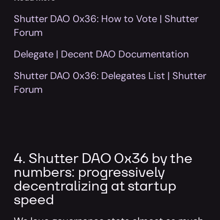
Shutter DAO 0x36: How to Vote | Shutter
Forum
Delegate | Decent DAO Documentation
Shutter DAO 0x36: Delegates List | Shutter
Forum
4. Shutter DAO 0x36 by the
numbers: progressively
decentralizing at startup
speed