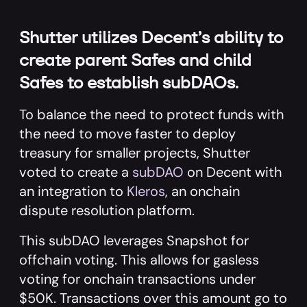
Shutter utilizes Decent’s ability to
create parent Safes and child
Safes to establish subDAOs.
To balance the need to protect funds with
the need to move faster to deploy
treasury for smaller projects, Shutter
voted to create a
subDAO
on Decent with
an integration to
Kleros
, an onchain
dispute resolution platform.
This subDAO leverages Snapshot for
offchain voting. This allows for gasless
voting for onchain transactions under
$50K. Transactions over this amount go to