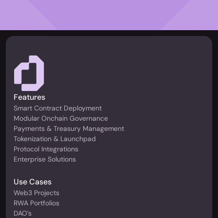
Features
Smart Contract Deployment
Modular Onchain Governance
Payments & Treasury Management
Tokenization & Launchpad
Protocol Integrations
Enterprise Solutions
Use Cases
Web3 Projects
RWA Portfolios
DAO’s