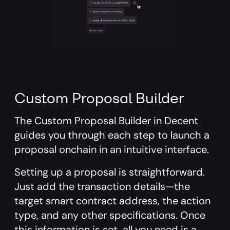
Custom Proposal Builder
The
Custom Proposal Builder
in Decent
guides you through each step to launch a
proposal onchain in an intuitive interface.
Setting up a proposal is straightforward.
Just add the transaction details—the
target smart contract address, the action
type, and any other specifications. Once
this information is set, all you need is a