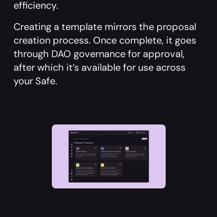
efficiency.
Creating a template mirrors the proposal
creation process. Once complete, it goes
through DAO governance for approval,
after which it’s available for use across
your Safe.