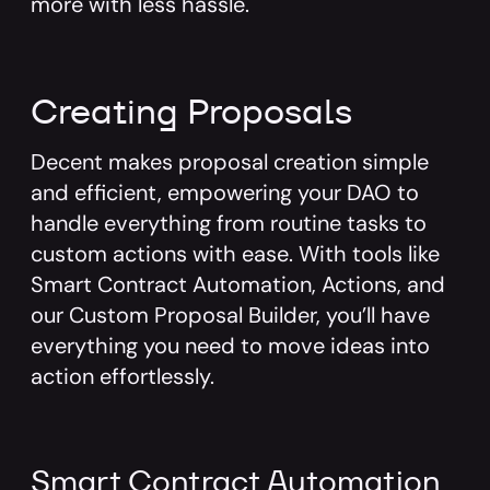
more with less hassle.
Creating Proposals
Decent makes proposal creation simple
and efficient, empowering your DAO to
handle everything from routine tasks to
custom actions with ease. With tools like
Smart Contract Automation, Actions, and
our Custom Proposal Builder, you’ll have
everything you need to move ideas into
action effortlessly.
Smart Contract Automation